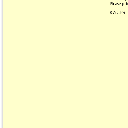
Please pri
RWGPS L