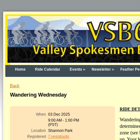
Home
Ride Calendar
Events
Newsletter
Feather Pe
Back
Wandering Wednesday
RIDE DET
When
03 Dec 2025
Wandering
9:00 AM - 1:00 PM
(PST)
determined
Location
Shannon Park
zone (see 
Registered
7 registrants
up. Your l