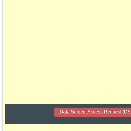
Data Subject Access Request (D