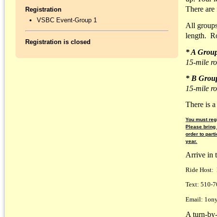
There are 
Registration
VSBC Event-Group 1
All groups
length. R
Registration is closed
* A Grou
15-mile ro
* B Grou
15-mile ro
There is a
You must regi
Please bring
order to part
year.
Arrive in 
Ride Host: 
Text: 510-
Email: 1ony
A turn-by-