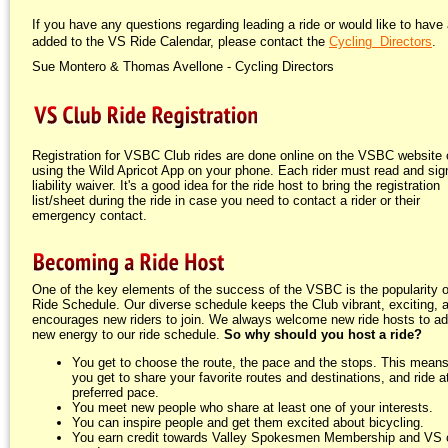
If you have any questions regarding leading a ride or would like to have 
added to the VS Ride Calendar, please contact the
Cycling Directors
.
Sue Montero & Thomas Avellone - Cycling Directors
Registration for VSBC Club rides are done online on the VSBC website 
using the Wild Apricot App on your phone. Each rider must read and sign
liability waiver. It's a good idea for the ride host to bring the registration
list/sheet during the ride in case you need to contact a rider or their
emergency contact.
One of the key elements of the success of the VSBC is the popularity o
Ride Schedule. Our diverse schedule keeps the Club vibrant, exciting, 
encourages new riders to join. We always welcome new ride hosts to a
new energy to our ride schedule.
So why should you host a ride?
You get to choose the route, the pace and the stops. This means
you get to share your favorite routes and destinations, and ride a
preferred pace.
You meet new people who share at least one of your interests.
You can inspire people and get them excited about bicycling.
You earn credit towards Valley Spokesmen Membership and VS 