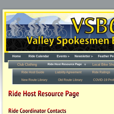
Home
Ride Calendar
Events
Newsletter
Feather Pe
Club Clothing
Ride Host Resource Page
Local Bike Sh
Ride Host Guide
Liability Agreement
Ride Ratings
New Route Library
Old Route Library
COVID-19 Prot