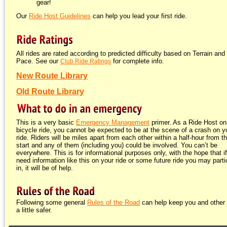
gear!
Our
Ride Host Guidelines
can help you lead your first ride.
All rides are rated according to predicted difficulty based on Terrain and
Pace. See our
for complete info.
Club Ride Ratings
New Route Library
Old Route Library
This is a very basic
Emergency Management
primer. As a Ride Host on
bicycle ride, you cannot be expected to be at the scene of a crash on y
ride. Riders will be miles apart from each other within a half-hour from t
start and any of them (including you) could be involved. You can’t be
everywhere. This is for informational purposes only, with the hope that i
need information like this on your ride or some future ride you may parti
in, it will be of help.
Following some general
Rules of the Road
can help keep you and other 
a little safer.