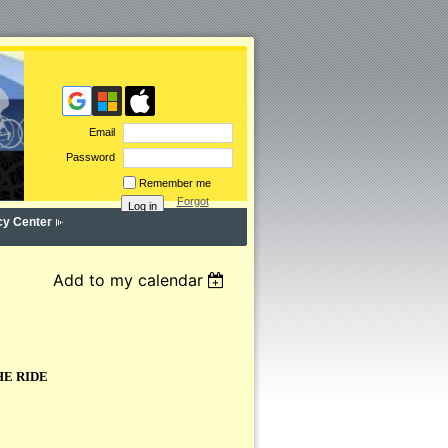
Email
Password
Remember me
Forgot
password
cy Center
Add to my calendar
HE RIDE