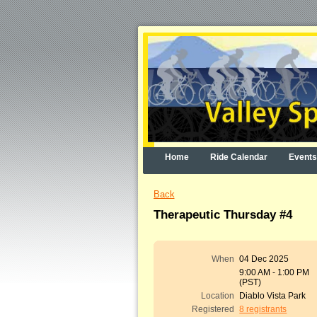
Home
Ride Calendar
Events
Back
Therapeutic Thursday #4
When
04 Dec 2025
9:00 AM - 1:00 PM
(PST)
Location
Diablo Vista Park
Registered
8 registrants