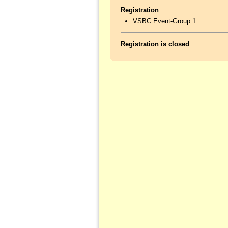
Registration
VSBC Event-Group 1
Registration is closed