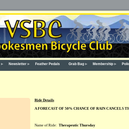
Newsletter
Feather Pedals
Grab Bag
Membership
Poli
Ride Details
A FORECAST OF 50% CHANCE OF RAIN CANCELS T
Name of Ride:
Therapeutic Thursday