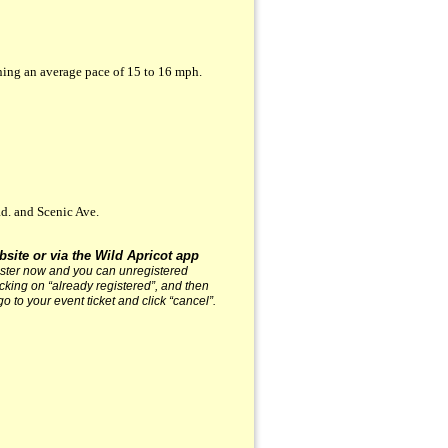
ning an average pace of 15 to 16 mph.
d. and Scenic Ave.
bsite or via the Wild Apricot app
gister now and you can unregistered
licking on “already registered”, and then
go to your event ticket and click “cancel”.