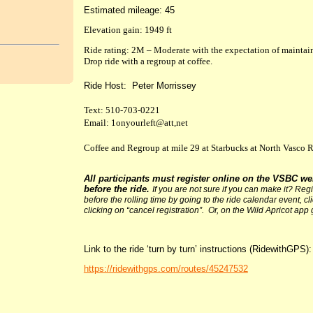
Estimated mileage: 45
Elevation gain: 1949 ft
Ride rating: 2M – Moderate with the expectation of maintai
Drop ride with a regroup at coffee.
Ride Host: Peter Morrissey
Text: 510-703-0221
Email: 1onyourleft@att,net
Coffee and Regroup at mile 29 at Starbucks at North Vasco R
All participants must register online on the VSBC we
before the ride.
If you are not sure if you can make it? Re
before the rolling time by going to the ride calendar event, c
clicking on “cancel registration”. Or, on the Wild Apricot app 
Link to the ride ‘turn by turn’ instructions (RidewithGPS):
https://ridewithgps.com/routes/45247532