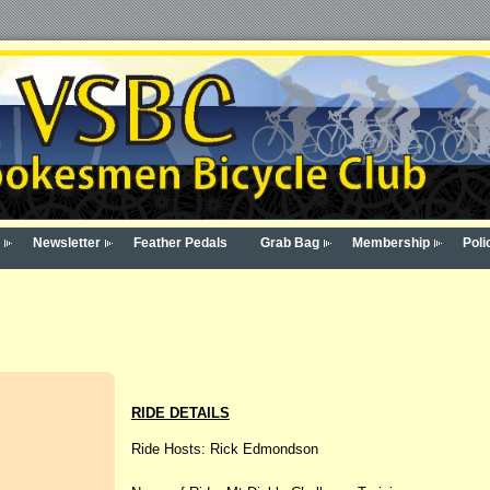
Newsletter
Feather Pedals
Grab Bag
Membership
Poli
RIDE DETAILS
Ride Hosts: Rick Edmondson