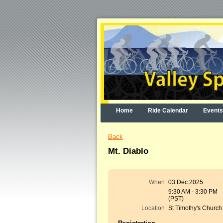
Home
Ride Calendar
Events
Back
Mt. Diablo
When
03 Dec 2025
9:30 AM - 3:30 PM
(PST)
Location
St Timothy's Church