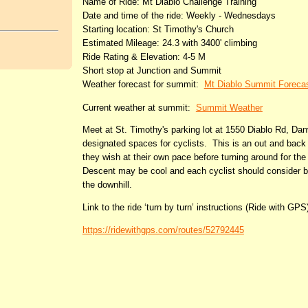
Name of Ride: Mt Diablo Challenge Training
Date and time of the ride: Weekly - Wednesdays
Starting location: St Timothy's Church
Estimated Mileage: 24.3 with 3400' climbing
Ride Rating & Elevation: 4-5 M
Short stop at Junction and Summit
Weather forecast for summit:
Mt Diablo Summit Foreca
Current weather at summit:
Summit Weather
Meet at St. Timothy's parking lot at 1550 Diablo Rd, Danv
designated spaces for cyclists. This is an out and back 
they wish at their own pace before turning around for th
Descent may be cool and each cyclist should consider bri
the downhill.
Link to the ride ‘turn by turn’ instructions (Ride with GPS
https://ridewithgps.com/routes/52792445