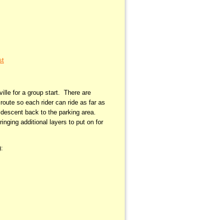
st
ille for a group start. There are
route so each rider can ride as far as
e descent back to the parking area.
nging additional layers to put on for
):