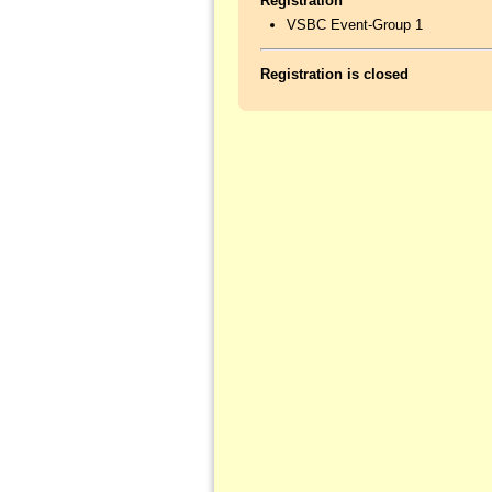
Registration
VSBC Event-Group 1
Registration is closed