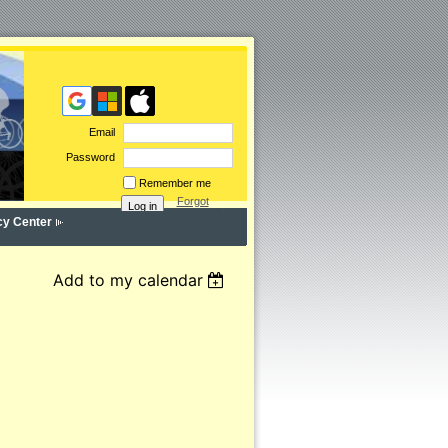
Email
Password
Remember me
Forgot
password
cy Center
Add to my calendar